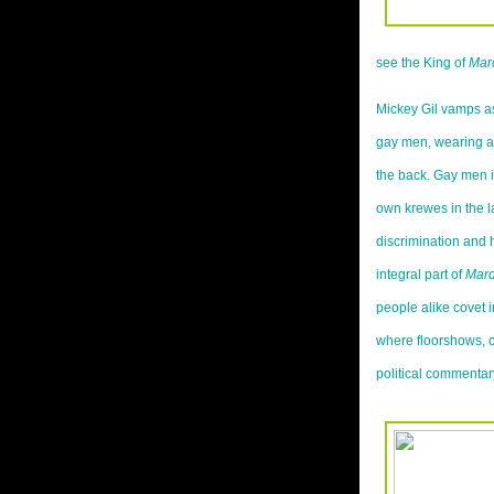
see the King of
Mar
Mickey Gil vamps as
gay men, wearing a 
the back. Gay men i
own krewes in the la
discrimination and
integral part of
Mard
people alike covet i
where floorshows, ca
political commentar