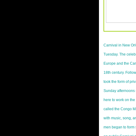
Carnival in New Or
Tuesday. The celeb
Europe and the Cari
18th century. Follow
took the form of pri
Sunday afternoons 
here to work on the
called the Congo Ma
with music, song, a
men began to form s