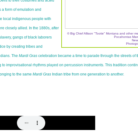
bells to their costumes and acted
s a form of emulation and
the local indigenous people with
 closely allied. In the 1880s, after
© Big Chief Allison "Tootie" Montana and other m
lavery, gangs of black laborers
Pocahontas Mardi
New
Photogr
tice by creating tribes and
ndians. The
Mardi Gras
celebration became a time to parade through the streets of 
 to improvisational rhythms played on percussion instruments. This tradition conti
onging to the same
Mardi Gras
Indian tribe from one generation to another.