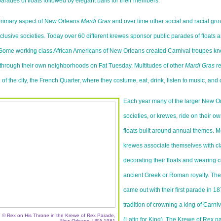
arades of floats followed by elegant balls for their members.
rimary aspect of New Orleans
Mardi Gras
and over time other social and racial grou
lusive societies. Today over 60 different krewes sponsor public parades of floats an
Some working class African Americans of New Orleans created Carnival troupes k
through their own neighborhoods on Fat Tuesday. Multitudes of other
Mardi Gras
re
n of the city, the French Quarter, where they costume, eat, drink, listen to music, and 
Each year many of the larger New O
societies, or krewes, ride on their 
floats built around annual themes. Mo
krewes associate themselves with cl
decorating their floats and wearing 
ancient Greek or Roman royalty. Th
came out with their first parade in 1
tradition of crowning a king of Carn
© Rex on His Throne in the Krewe of Rex Parade,
(Latin for King). The Krewe of Rex p
New Orleans, USA 1981