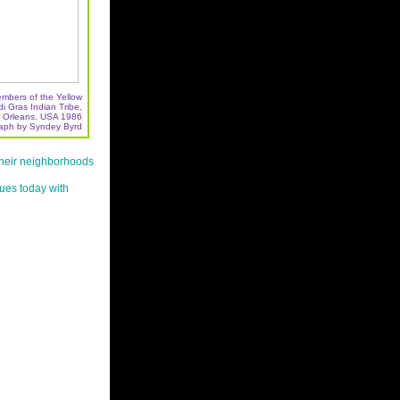
embers of the Yellow
 Gras Indian Tribe,
 Orleans, USA 1986
aph by Syndey Byrd
their neighborhoods
nues today with