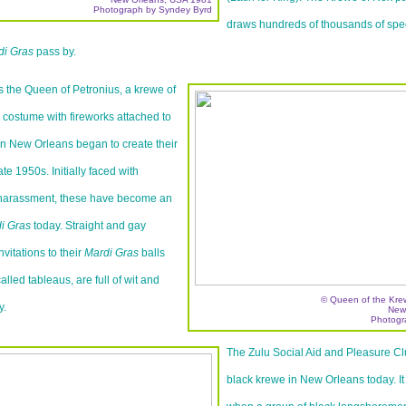
Photograph by Syndey Byrd
draws hundreds of thousands of spec
di Gras
pass by.
 the Queen of Petronius, a krewe of
costume with fireworks attached to
n New Orleans began to create their
te 1950s. Initially faced with
 harassment, these have become an
i Gras
today. Straight and gay
nvitations to their
Mardi Gras
balls
lled tableaus, are full of wit and
© Queen of the Krew
y.
New
Photogr
The Zulu Social Aid and Pleasure Clu
black krewe in New Orleans today. I