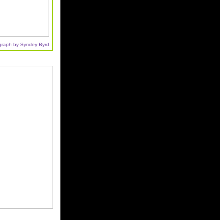
graph by Syndey Byrd