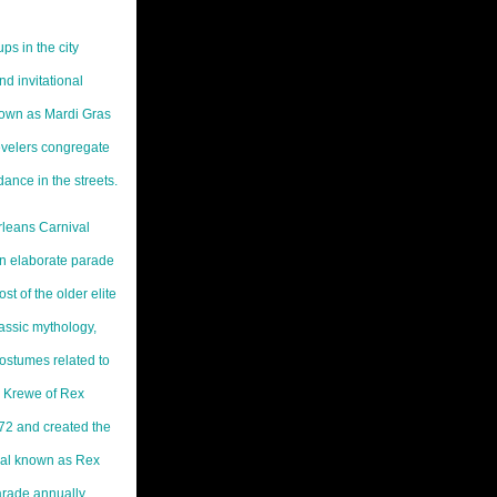
ps in the city
d invitational
nown as Mardi Gras
velers congregate
dance in the streets.
rleans Carnival
own elaborate parade
st of the older elite
assic mythology,
costumes related to
e Krewe of Rex
872 and created the
ival known as Rex
arade annually