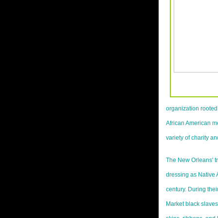
organization rooted 
African American men
variety of charity a
The New Orleans' tr
dressing as Native 
century. During the
Market black slave