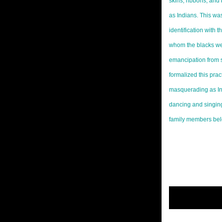
skins, ribbons, and 
as Indians. This wa
identification with 
whom the blacks were
emancipation from s
formalized this prac
masquerading as I
dancing and singing
family members bel