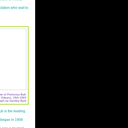
tators who wait to
e of Petronius Ball,
 Orleans, USA 1993
aph by Syndey Byrd
b is the leading
t began in 1909