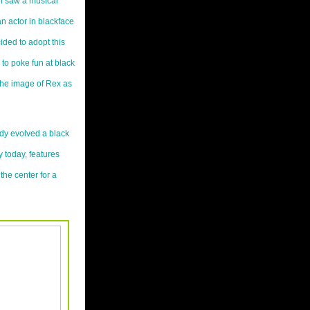
n saw a musical
n actor in blackface
ided to adopt this
to poke fun at black
the image of Rex as
ody evolved a black
y today, features
the center for a