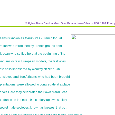
© Algiers Brass Band in Mardi Gras Parade, New Orleans, USA 1992 Photo
leans is known as
Mardi Gras
- French for Fat
ration was introduced by French groups from
bbean who settled here at the beginning of the
ing aristocratic European models, the festivities
vate balls sponsored by wealthy citizens. On
enslaved and free Africans, who had been brought
 plantations, were allowed to congregate at a place
rket. Here they celebrated their own Mardi Gras
nd dance. In the mid-19th century uptown society
ecret male societies, known as krewes, that put