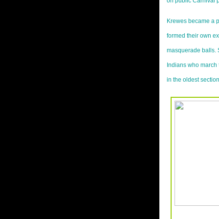
on public Carnival p
Krewes became a p
formed their own exc
masquerade balls. 
Indians who march 
in the oldest sectio