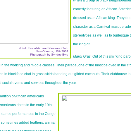
when a group of black longshoreme
comedy featuring an African-America
dressed as an African king. They dec
character as a Carnival masquerade 
stereotypes as well as to burlesque 
the king of
© Zulu Social Aid and Pleasure Club,
New Orleans, USA 2001
Photograph by Syndey Byrd
Mardi Gras.
Out of this smirking par
in the working and middle classes. Their parade, one of the most beloved in the cit
 in blackface clad in grass skirts handing out gilded coconuts. Their clubhouse is 
nd social events and services throughout the year.
adition of African Americans
Americans dates to the early 19th
ir dance performances in the Congo
s sometimes added feathers, animal