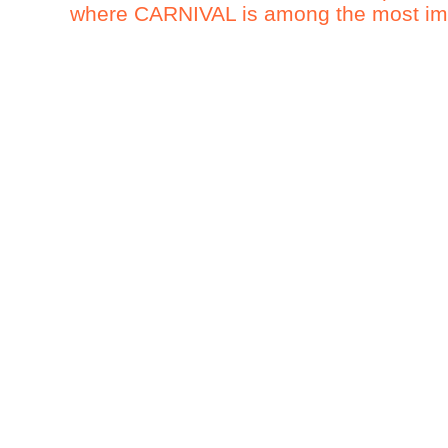
where CARNIVAL is among the most impo