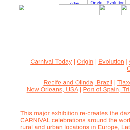
Archived Content
This site is archived. The content may be outdated an
accessible.
Carnival Today
|
Origin
|
Evolution
|
C
Recife and Olinda, Brazil
|
Tlax
New Orleans, USA
|
Port of Spain, T
This major exhibition re-creates the da
CARNIVAL celebrations around the world
rural and urban locations in Europe, L